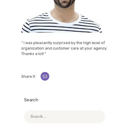
“ I was pleasantly surprised by the high level of
organization and customer care at your agency.
Thanks a lot! “
Share It
Search
Search
for: