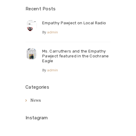
Recent Posts
Empathy Pawject on Local Radio
By
admin
Ms. Carruthers and the Empathy
Pawject featured in the Cochrane
Eagle
By
admin
Categories
News
Instagram