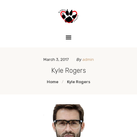
HOME
THE EMPATHY PAWJECT
LESSON PLANS
Teaching Empathy Through Art
GALLERY
LINKS
March 3, 2017
By
admin
Kyle Rogers
Home
Kyle Rogers