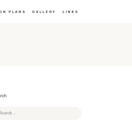
ON PLANS
GALLERY
LINKS
rch
rch