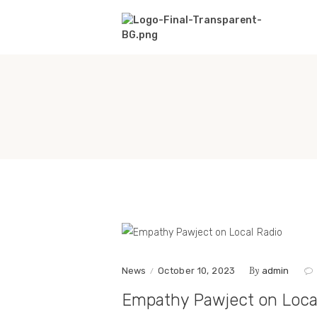
By
News
October 10, 2023
admin
Empathy Pawject on Loca