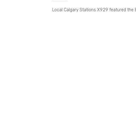
Local Calgary Stations X929 featured the 