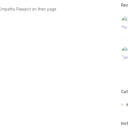
Rec
Empathy Pawject on their page.
Cat
Ins