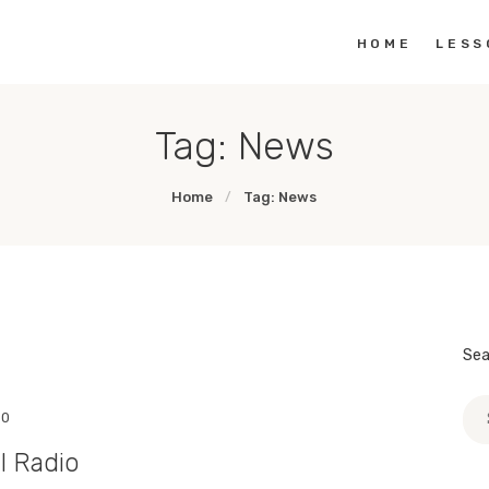
HOME
HOME
LESS
THE EMPATHY PAWJECT
Teaching Empathy Through Art
LESSON PLANS
Tag: News
GALLERY
Home
Tag: News
LINKS
Sea
Sea
0
for:
l Radio