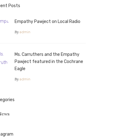
ent Posts
Empathy Pawject on Local Radio
By
admin
Ms. Carruthers and the Empathy
Pawject featured in the Cochrane
Eagle
By
admin
egories
News
tagram