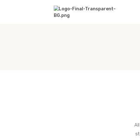
Al
st