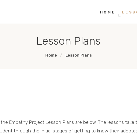
HOME
HOME
LESS
THE EMPATHY PAWJECT
Teaching Empathy Through Art
LESSON PLANS
Lesson Plans
GALLERY
Home
Lesson Plans
LINKS
l the Empathy Project Lesson Plans are below. The lessons take 
udent through the initial stages of getting to know their adopta