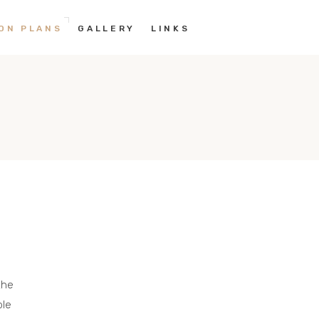
ON PLANS
GALLERY
LINKS
the
ble