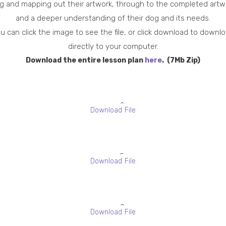
g and mapping out their artwork, through to the completed artw
and a deeper understanding of their dog and its needs.
u can click the image to see the file, or click download to downl
directly to your computer.
Download the entire lesson plan
here
. (7Mb Zip)
2
Download File
P
r
o
5
f
Download File
B
i
l
l
o
e
8
c
Download File
s
-
k