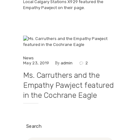
Local Calgary Stations X929 featured the
Empathy Pawject on their page.
News
By
May 23, 2019
admin
2
Ms. Carruthers and the
Empathy Pawject featured
in the Cochrane Eagle
Search