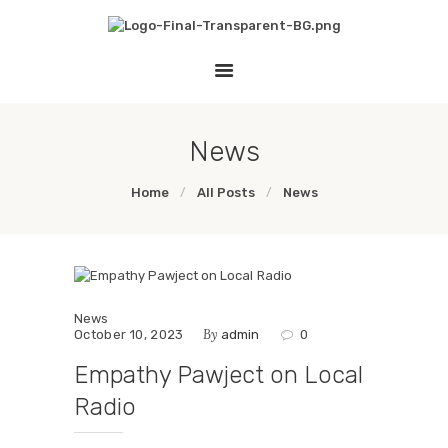
HOME
THE EMPATHY PAWJECT
LESSON PLANS
Teaching Empathy Through Art
GALLERY
LINKS
News
Home
All Posts
News
News
By
October 10, 2023
admin
0
Empathy Pawject on Local
Radio