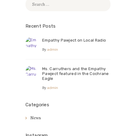
Search
for:
Recent Posts
Empathy Pawject on Local Radio
By
admin
Ms. Carruthers and the Empathy
Pawject featured in the Cochrane
Eagle
By
admin
Categories
News
Instagram