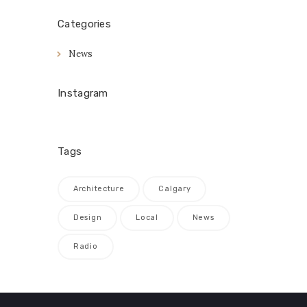
Categories
News
Instagram
Tags
Architecture
Calgary
Design
Local
News
Radio