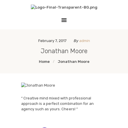
HOME
THE EMPATHY PAWJECT
LESSON PLANS
Teaching Empathy Through Art
GALLERY
LINKS
February 7, 2017
By
admin
Jonathan Moore
Home
Jonathan Moore
“ Creative mind mixed with professional
approach is a perfect combination for an
agency such as yours. Cheers! “