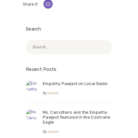
Share It
Search
Search
for:
Recent Posts
Empathy Pawject on Local Radio
By
admin
Ms. Carruthers and the Empathy
Pawject featured in the Cochrane
Eagle
By
admin